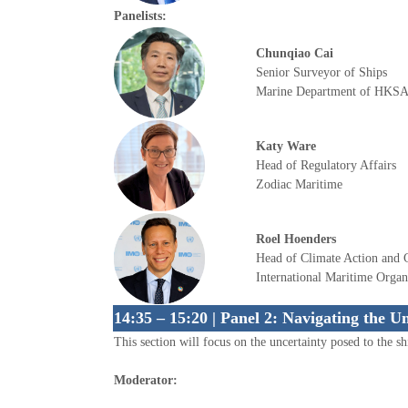
Panelists:
Chunqiao Cai
Senior Surveyor of Ships
Marine Department of HKS
Katy Ware
Head of Regulatory Affairs
Zodiac Maritime
Roel Hoenders
Head of Climate Action and 
International Maritime Organ
14:35 – 15:20 | Panel 2: Navigating the U
This section will focus on the uncertainty posed to the shi
Moderator: