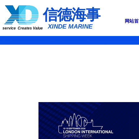
​​​​​信​​​​​​德海事
网站首
​XINDE MARINE
service Creates Value