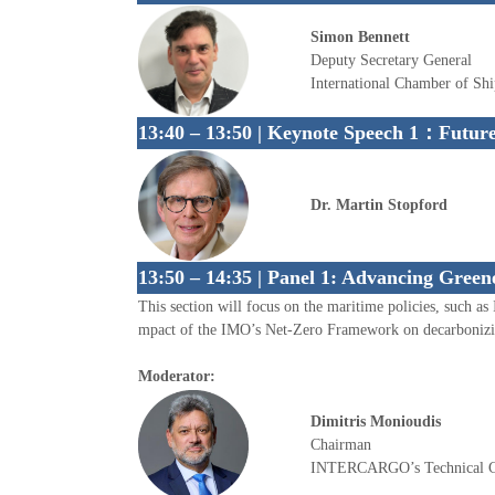
Simon Bennett
Deputy Secretary General
International Chamber of Sh
13:40 – 13:50 | Keynote Speech 1：
Future
Dr. Martin Stopford
13:50 – 14:35 | Panel 1: Advancing Green
This section will focus on the maritime policies, such
mpact of the IMO’s Net-Zero Framework on decarbonizin
Moderator:
Dimitris Monioudis
Chairman
INTERCARGO’s Technical 