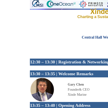
Xind
Charting a Susta
Central Hall We
12:30 – 13:30 | Registration & Networkin
13:30 – 13:35 | Welcome Remarks
Gary Chen
Founder& CEO
Xinde Marine
13:35 – 13:40 | Opening Address