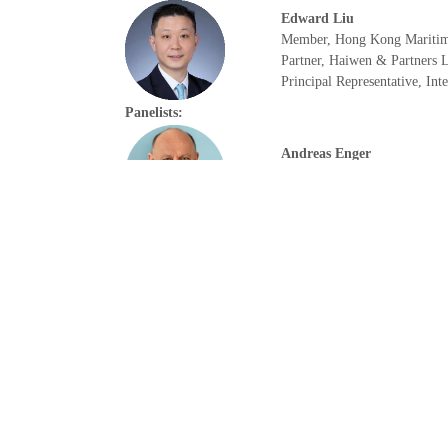
Edward Liu
Member, Hong Kong Maritim
Partner, Haiwen & Partners
Principal Representative, In
Panelists:
Andreas Enger
CEO
Höegh Autoliners
Camilla Slater
Senior Secretariat Executive
International Group of P&I 
Richard Tian
President
T&Z Consultants Ltd
15:20 – 15:35 | Coffee Break