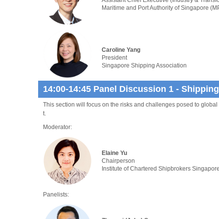
Maritime and Port Authority of Singapore (M
Caroline Yang
President
Singapore Shipping Association
14:00-14:45 Panel Discussion 1 - Shippin
This section will focus on the risks and challenges posed to global 
t.
Moderator:
Elaine Yu
Chairperson
Institute of Chartered Shipbrokers Singapor
Panelists: