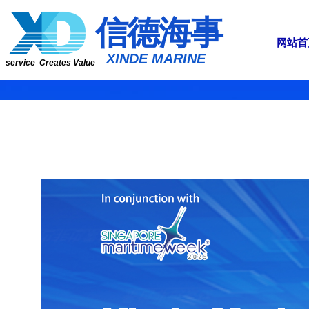
​​​​​信​​​​​​德海事
网站首
​XINDE MARINE
service Creates Value