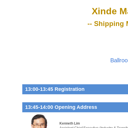
Xinde M
-- Shipping 
Ballro
13:00-13:45 Registration
13:45-14:00 Opening Address
Kenneth Lim
Assistant Chief Executive (Industry & Transf