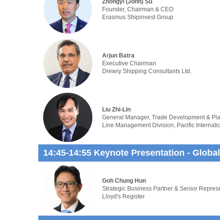
Zhongyi (John) Su
Founder, Chairman & CEO
Erasmus Shipinvest Group
Arjun Batra
Executive Chairman
Drewry Shipping Consultants Ltd.
Liu Zhi-Lin
General Manager, Trade Development & Pl
Line Management Division, Pacific Internati
14:45-14:55 Keynote Presentation - Global
Goh Chung Hun
Strategic Business Partner & Senior Repres
Lloyd's Register