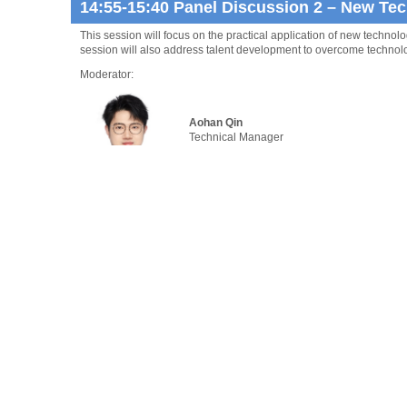
14:55-15:40 Panel Discussion 2 – New Tec
This session will focus on the practical application of new techno
session will also address talent development to overcome technolog
Moderator:
Aohan Qin
Technical Manager
China Classification Society Overseas Tech
Panelists:
Ben Palmer OBE
President
Inmarsat Maritime
Gavin Allwright
Secretary General
International Windship Association (IWSA)