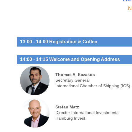
N
13:00 - 14:00 Registration & Coffee
14:00 - 14:15 Welcome and Opening Address
Thomas A. Kazakos
Secretary General
International Chamber of Shipping (ICS)
Stefan Matz
Director International Investments
Hamburg Invest