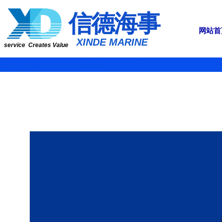
​​​​​信​​​​​​德海事
网站首
​XINDE MARINE
service Creates Value