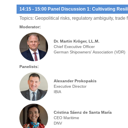
14:15
- 15:00 Panel Discussion 1: Cultivating Resil
Topics: Geopolitical risks, regulatory ambiguity, trade 
Moderator:
Dr. Martin Kröger, LL.M.
Chief Executive Officer
German Shipowners' Association (VDR)
Panelists:
Alexander Prokopakis
Executive Director
IBIA
Cristina Sáenz de Santa María
CEO Maritime
DNV