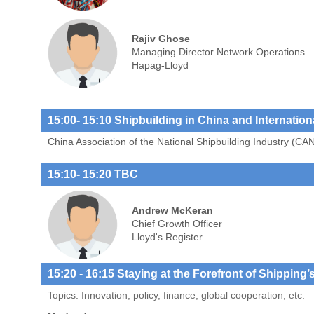
Rajiv Ghose
Managing Director Network Operations
Hapag-Lloyd
15:00- 15:10 Shipbuilding in China and Internatio
China Association of the National Shipbuilding Industry (CA
15:10
- 15:20 TBC
Andrew McKeran
Chief Growth Officer
Lloyd's Register
15:20
- 16:15 Staying at the Forefront of Shipping’
Topics: Innovation, policy, finance, global cooperation, etc.