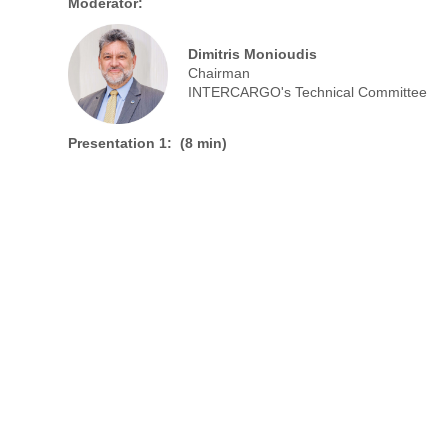
Moderator:
Dimitris Monioudis
Chairman
INTERCARGO's Technical Committee
Presentation 1: (8 min)
CHEN Fuxin
CEO
Zhenjiang Tongzhou Propeller Co., Ltd.
Presentation 3: (8 min)
Yunxiang Wu
CEO
CSSC Ship Electric Technology (SETH)