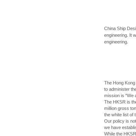
China Ship Desi
engineering. It 
engineering.
The Hong Kong M
to administer t
mission is “We 
The HKSR is the 
million gross to
the white list 
Our policy is no
we have establi
While the HKSR 