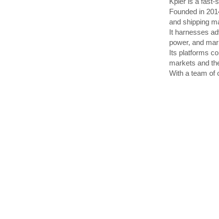
Kpler is a fast
Founded in 2014
and shipping m
It harnesses ad
power, and mari
Its platforms co
markets and the
With a team of o
Through continu
in real time, t
With its two fl
building a new di
●LINKSHIP is an
●
LINKSHIP provi
ships, improving
Chinese ports.
●
LINKSHIP Engag