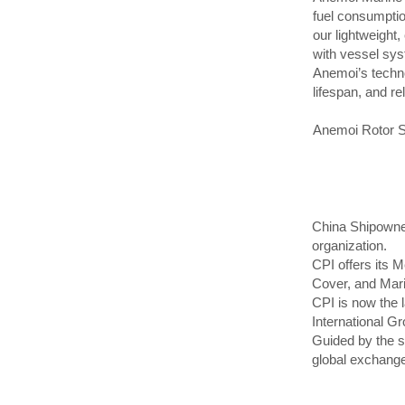
fuel consumptio
our lightweight
with vessel syst
Anemoi’s techno
lifespan, and re
Anemoi Rotor Sai
China Shipowner
organization.
CPI offers its 
Cover, and Mar
CPI is now the l
International G
Guided by the st
global exchange