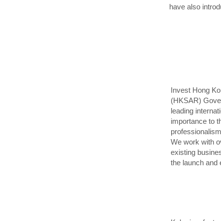
have also intro
Invest Hong Kon
(HKSAR) Governm
leading internat
importance to t
professionalism
We work with ov
existing busine
the launch and 