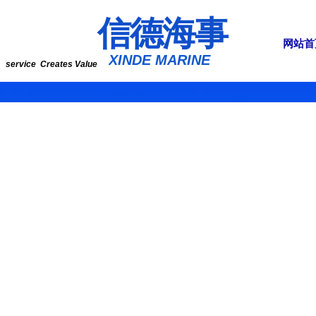
​​​​​信​​​​​​德海事
网站首
​XINDE MARINE
service Creates Value