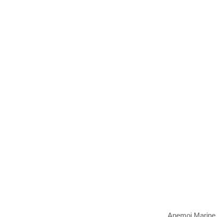
Anemoi Marine T