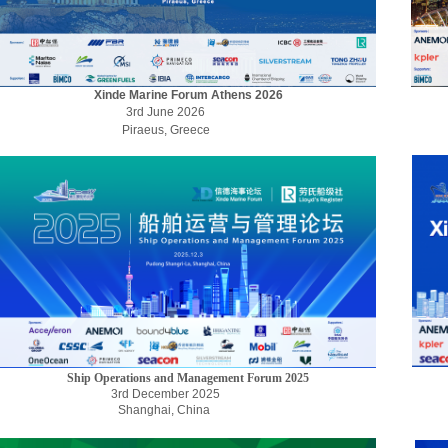
Xinde Marine Forum Athens 2026
3rd June 2026
Piraeus, Greece
Ship Operations and Management Forum 2025
3rd December 2025
Shanghai, China