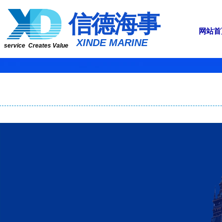
​​​​​信​​​​​​德海事
网站首
​XINDE MARINE
service Creates Value