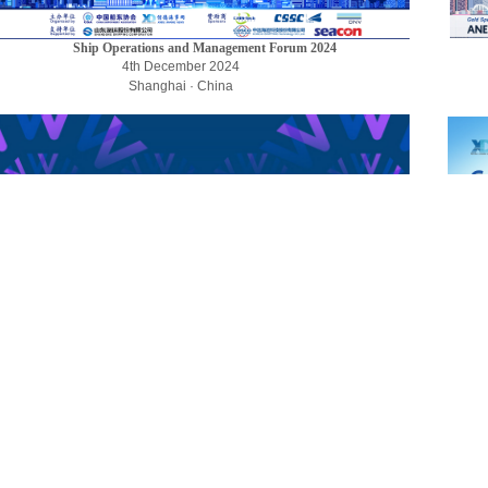
Ship Operations and Management Forum 2024
4th December 2024
Shanghai · China
LINKING - Development
of Featured Maritime Services
28th June AM, 2024
Ningbo, China