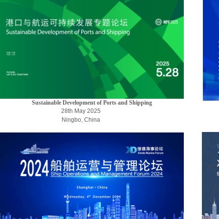
Sustainable Development of Ports and Shipping
28th
May
2025
Ningbo, China